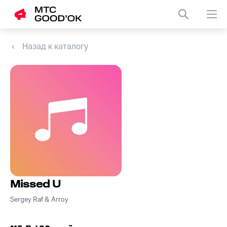
Назад к каталогу
Missed U
Sergey Raf & Arroy